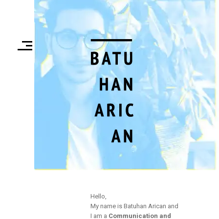
Hello,
My name is Batuhan Arican and
I am a
Communication and