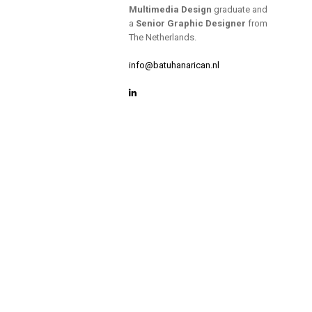
Multimedia Design
graduate and
a
Senior Graphic Designer
from
The Netherlands.
info@batuhanarican.nl