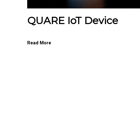
QUARE IoT Device
Read More