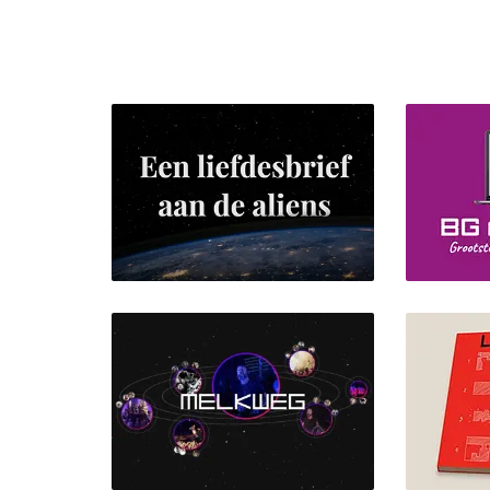
BG mag
Een liefdesbrief aan de
aliens
Bran
Front-end Design, UI/UX
UI/UX Des
Design, Webdesign