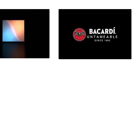
usier
Hololens keyboard concept
t-end Design, UI/UX
Artificial Intelligence
IoT Device
Bacardi
 Motion Graphics Design
Branding, Desktop Publishing,
Graphic Design