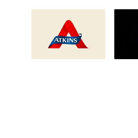
Le Corb
Melkweg Rewind Concept
Design
Fron
Front-end Design, UI/UX
Design
Design, Webdesign
Atkins
QUARE 
Branding, Desktop Publishing,
IoT,
Graphic Design