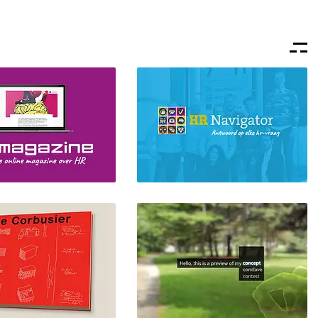
azine
HR Navigator
ding, Front-end Design,
Branding, Front-end Design,
ign, Webdesign
UI/UX Design, Webdesign