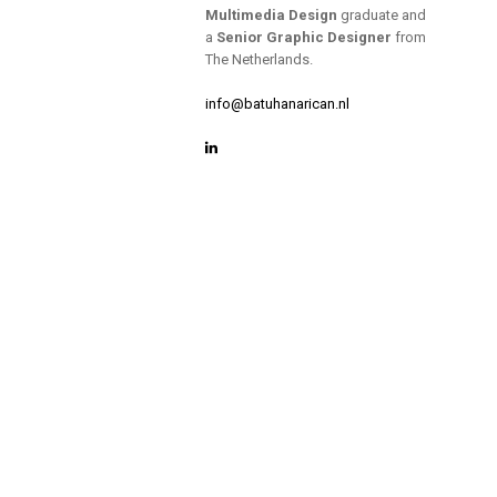
Multimedia Design
graduate and
a
Senior Graphic Designer
from
The Netherlands.
info@batuhanarican.nl