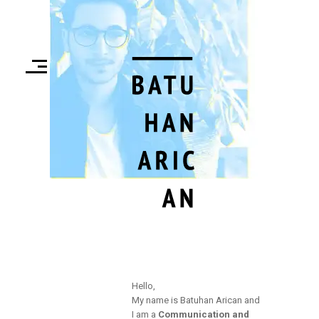
Hello,
My name is Batuhan Arican and
I am a
Communication and